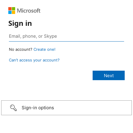
Sign in
No account?
Create one!
Can’t access your account?
Sign-in options