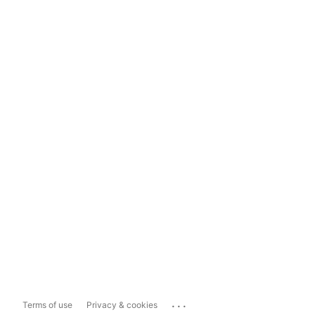
...
Terms of use
Privacy & cookies