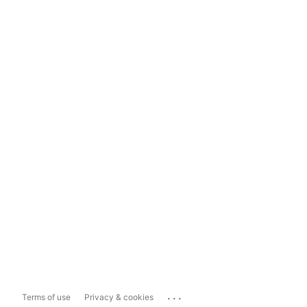
...
Terms of use
Privacy & cookies