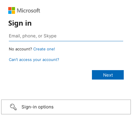
Sign in
No account?
Create one!
Can’t access your account?
Sign-in options