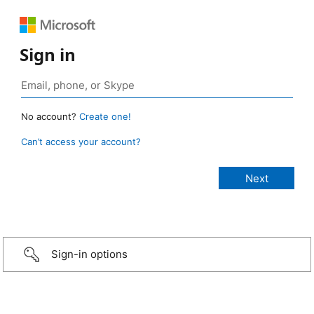
Sign in
No account?
Create one!
Can’t access your account?
Sign-in options