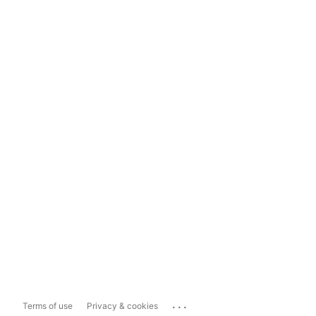
...
Terms of use
Privacy & cookies