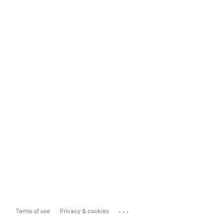
...
Terms of use
Privacy & cookies