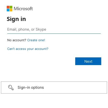
Sign in
No account?
Create one!
Can’t access your account?
Sign-in options