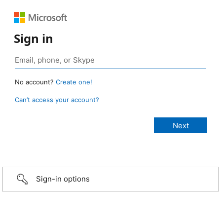
Sign in
No account?
Create one!
Can’t access your account?
Sign-in options