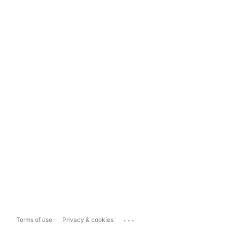
...
Terms of use
Privacy & cookies