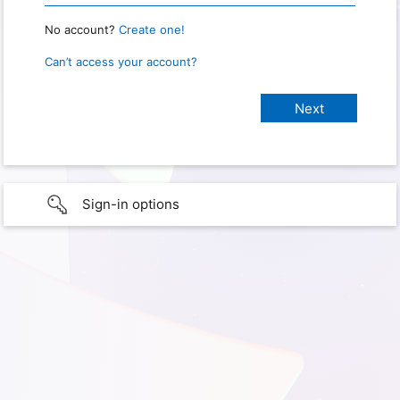
No account?
Create one!
Can’t access your account?
Sign-in options