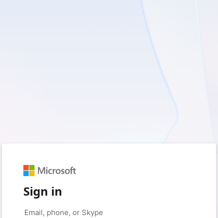
Sign in