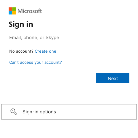
Sign in
No account?
Create one!
Can’t access your account?
Sign-in options