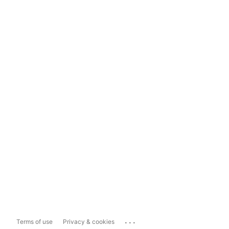
...
Terms of use
Privacy & cookies