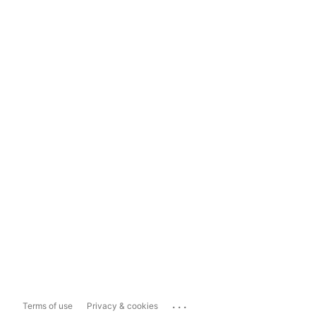
...
Terms of use
Privacy & cookies