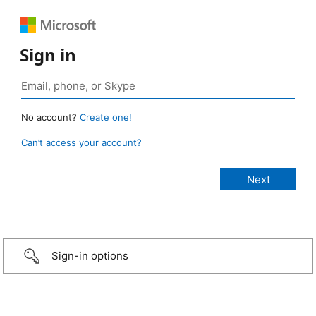
Sign in
No account?
Create one!
Can’t access your account?
Sign-in options