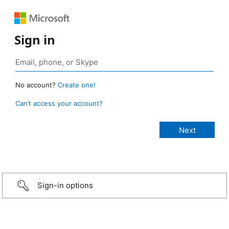
Sign in
No account?
Create one!
Can’t access your account?
Sign-in options