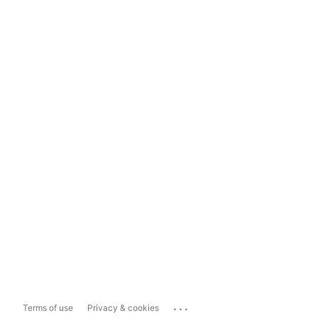
...
Terms of use
Privacy & cookies