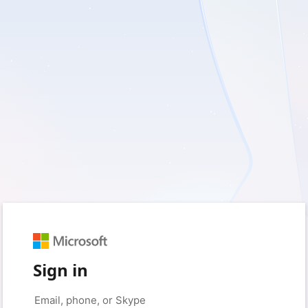
Sign in