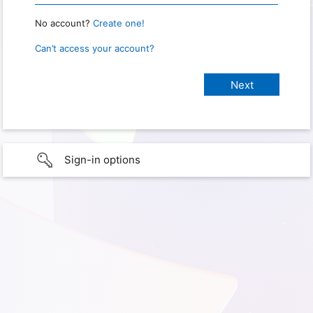
No account?
Create one!
Can’t access your account?
Sign-in options