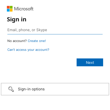
Sign in
No account?
Create one!
Can’t access your account?
Sign-in options