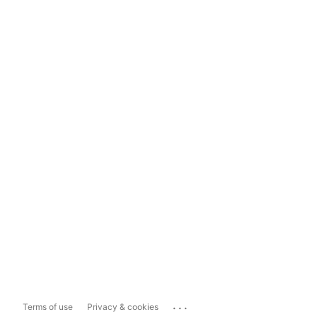
...
Terms of use
Privacy & cookies