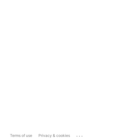
...
Terms of use
Privacy & cookies