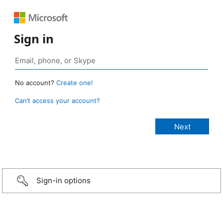
Sign in
No account?
Create one!
Can’t access your account?
Sign-in options