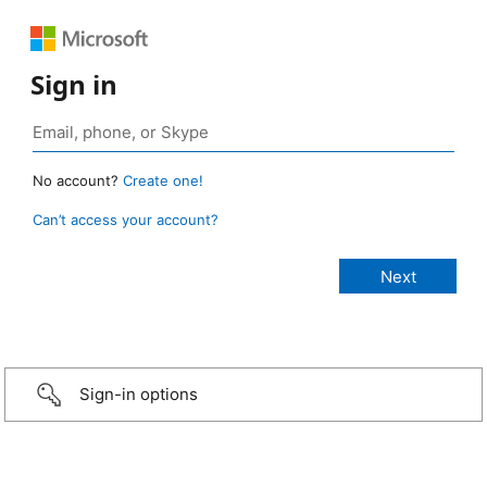
Sign in
No account?
Create one!
Can’t access your account?
Sign-in options