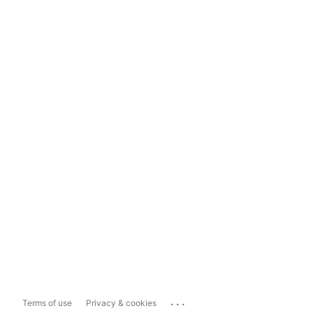
...
Terms of use
Privacy & cookies