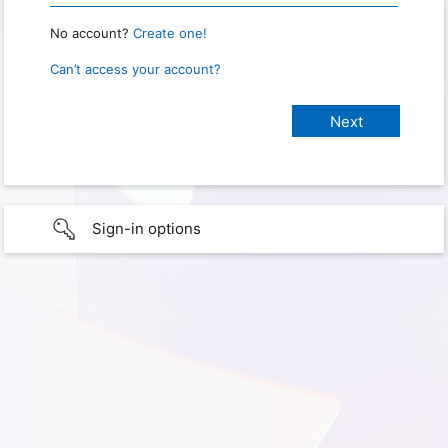
No account?
Create one!
Can’t access your account?
Sign-in options