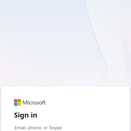
Sign in