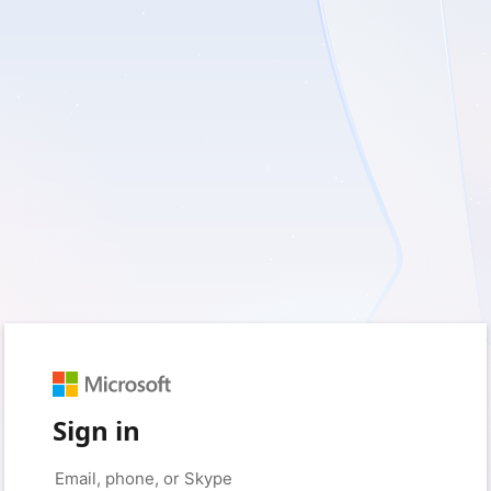
Sign in