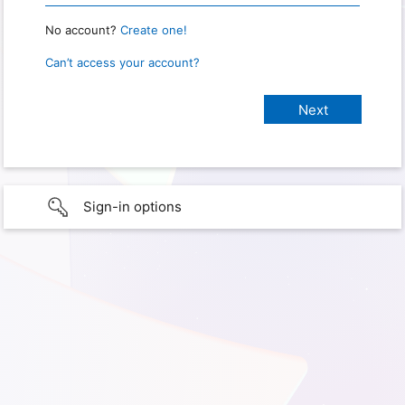
No account?
Create one!
Can’t access your account?
Sign-in options