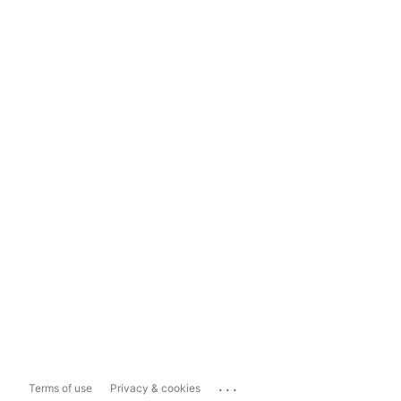
...
Terms of use
Privacy & cookies