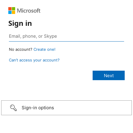
Sign in
No account?
Create one!
Can’t access your account?
Sign-in options