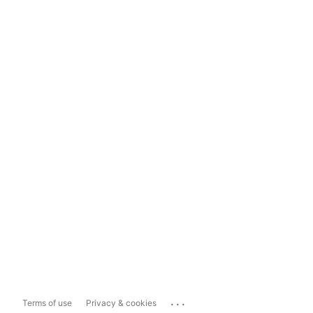
...
Terms of use
Privacy & cookies