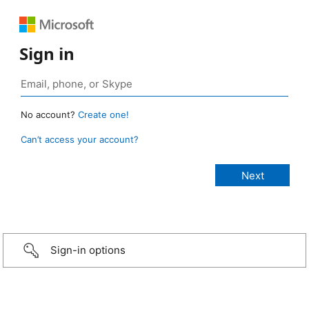
Sign in
No account?
Create one!
Can’t access your account?
Sign-in options