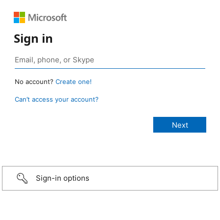
Sign in
No account?
Create one!
Can’t access your account?
Sign-in options