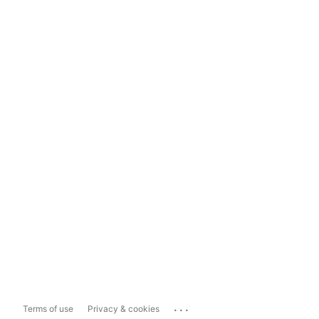
...
Terms of use
Privacy & cookies