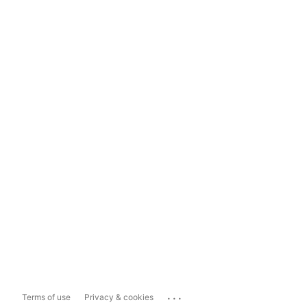
...
Terms of use
Privacy & cookies