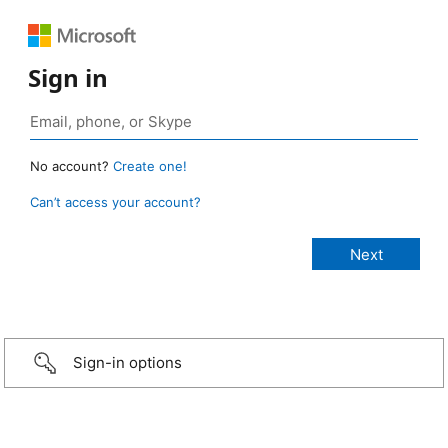
Sign in
No account?
Create one!
Can’t access your account?
Sign-in options