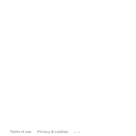
...
Terms of use
Privacy & cookies