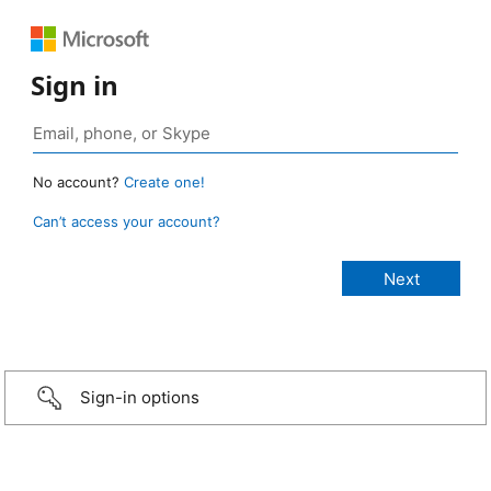
Sign in
No account?
Create one!
Can’t access your account?
Sign-in options