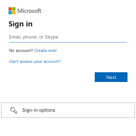
Sign in
No account?
Create one!
Can’t access your account?
Sign-in options