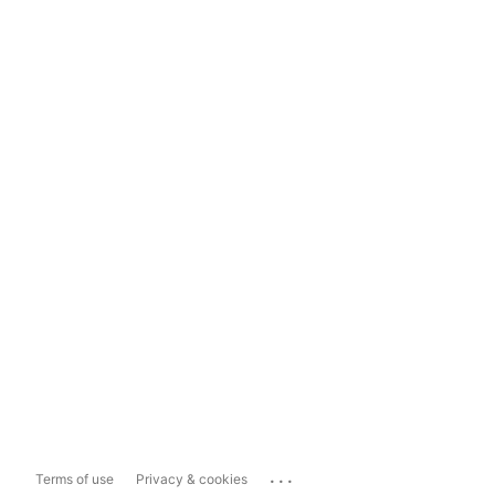
...
Terms of use
Privacy & cookies