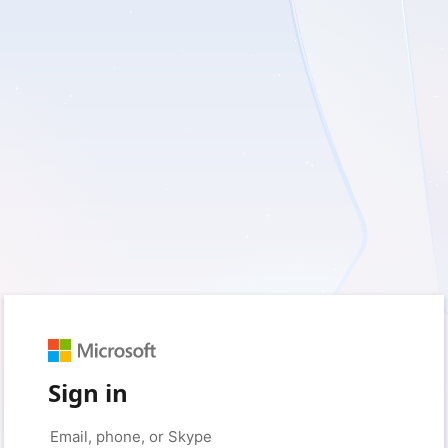
Sign in