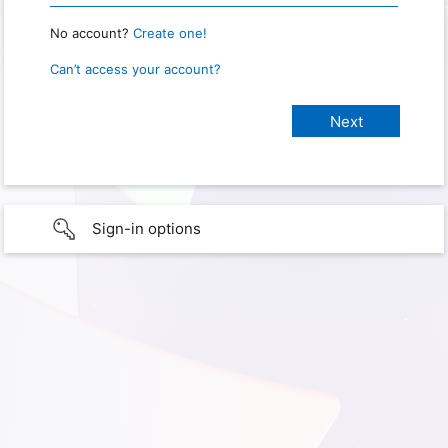
No account?
Create one!
Can’t access your account?
Sign-in options