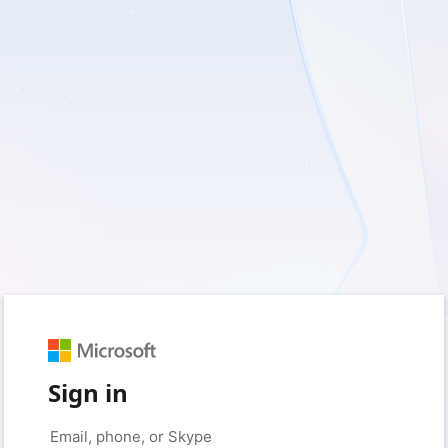
Sign in