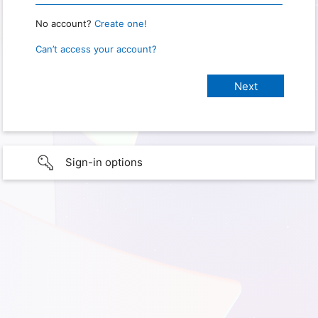
No account?
Create one!
Can’t access your account?
Sign-in options