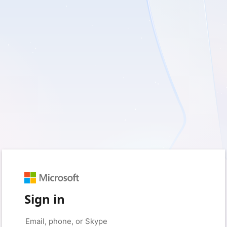
Sign in