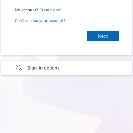
No account?
Create one!
Can’t access your account?
Sign-in options