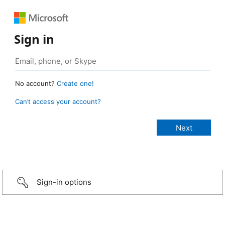
Sign in
No account?
Create one!
Can’t access your account?
Sign-in options