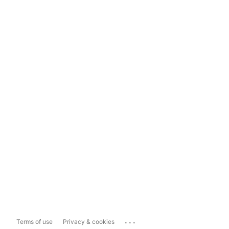
...
Terms of use
Privacy & cookies