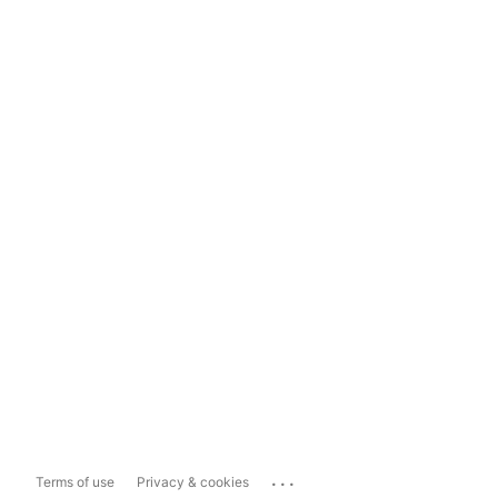
...
Terms of use
Privacy & cookies