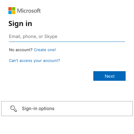
Sign in
No account?
Create one!
Can’t access your account?
Sign-in options