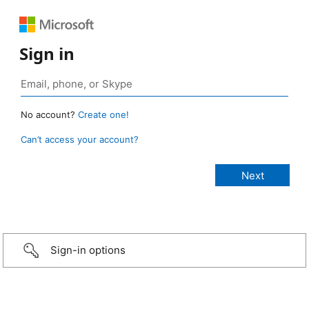
Sign in
No account?
Create one!
Can’t access your account?
Sign-in options