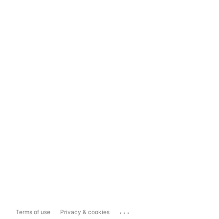
...
Terms of use
Privacy & cookies