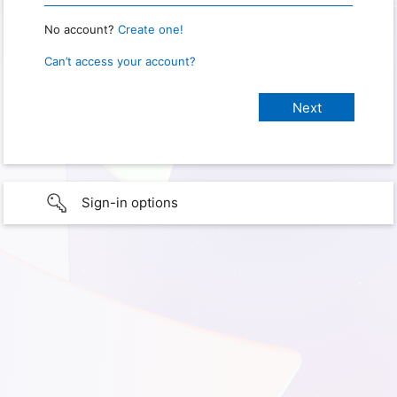
No account?
Create one!
Can’t access your account?
Sign-in options