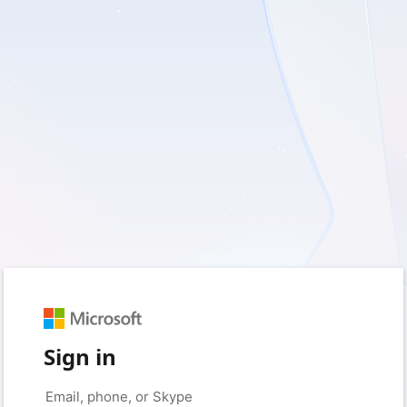
Sign in