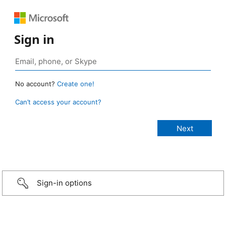
Sign in
No account?
Create one!
Can’t access your account?
Sign-in options