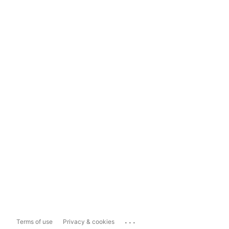
...
Terms of use
Privacy & cookies