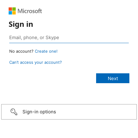
Sign in
No account?
Create one!
Can’t access your account?
Sign-in options