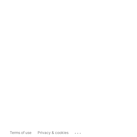
...
Terms of use
Privacy & cookies