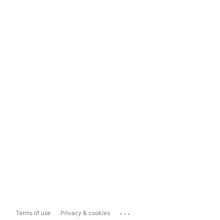
...
Terms of use
Privacy & cookies