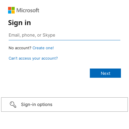
Sign in
No account?
Create one!
Can’t access your account?
Sign-in options