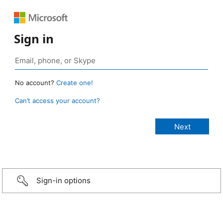
Sign in
No account?
Create one!
Can’t access your account?
Sign-in options