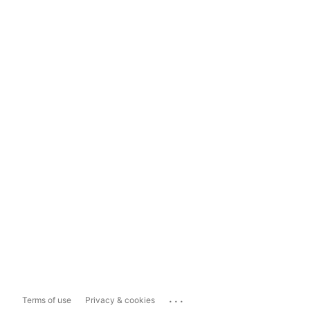
...
Terms of use
Privacy & cookies