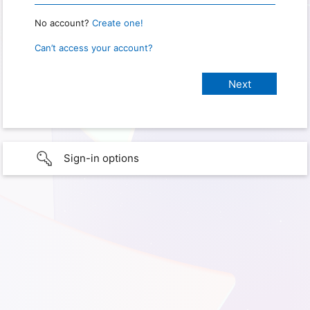
No account?
Create one!
Can’t access your account?
Sign-in options