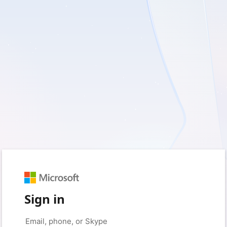
Sign in