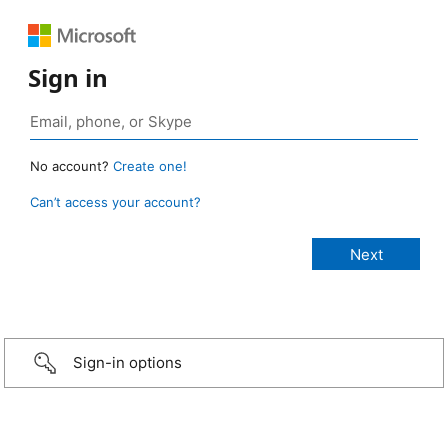
Sign in
No account?
Create one!
Can’t access your account?
Sign-in options