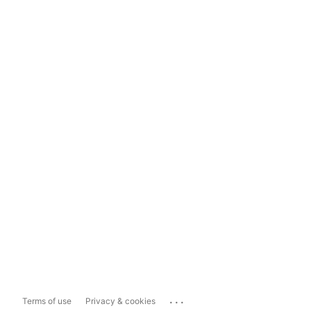
...
Terms of use
Privacy & cookies