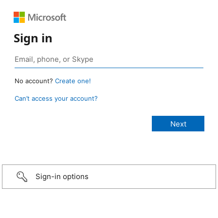
Sign in
No account?
Create one!
Can’t access your account?
Sign-in options