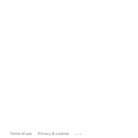
...
Terms of use
Privacy & cookies