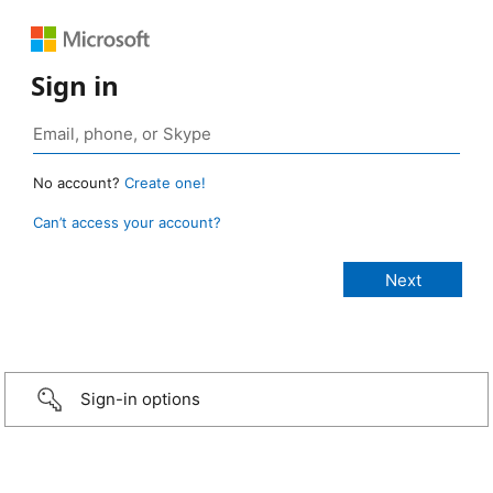
Sign in
No account?
Create one!
Can’t access your account?
Sign-in options