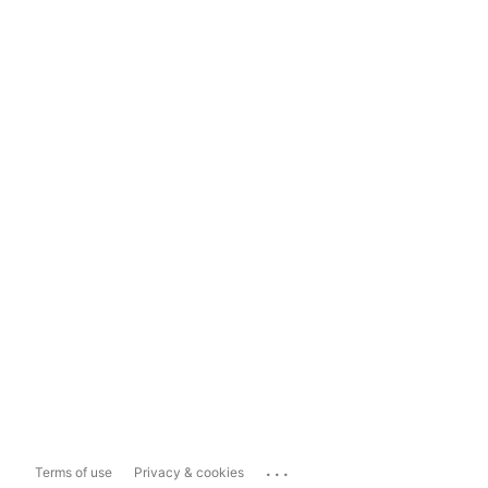
...
Terms of use
Privacy & cookies