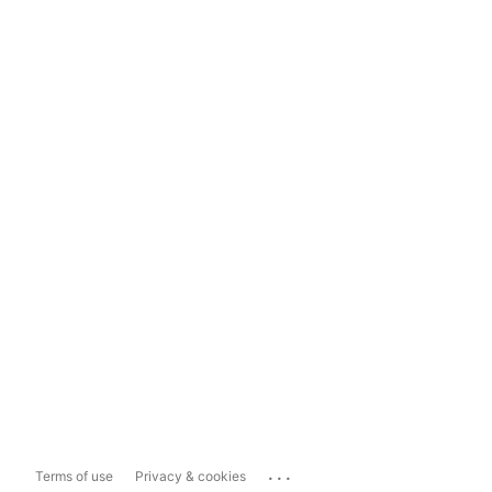
...
Terms of use
Privacy & cookies