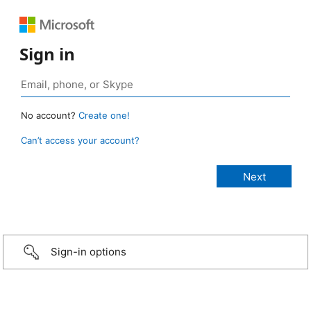
Sign in
No account?
Create one!
Can’t access your account?
Sign-in options