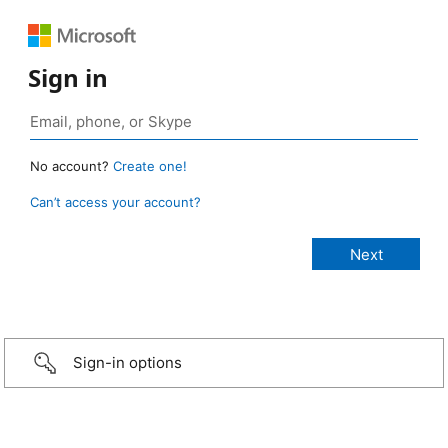
Sign in
No account?
Create one!
Can’t access your account?
Sign-in options