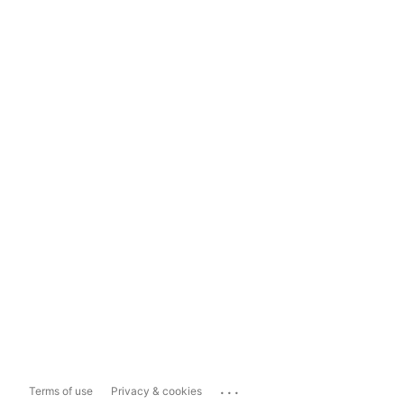
...
Terms of use
Privacy & cookies