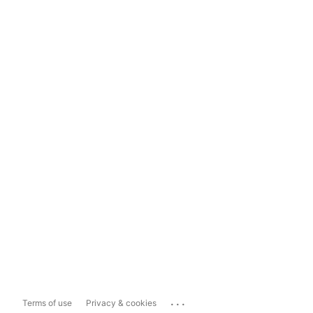
...
Terms of use
Privacy & cookies