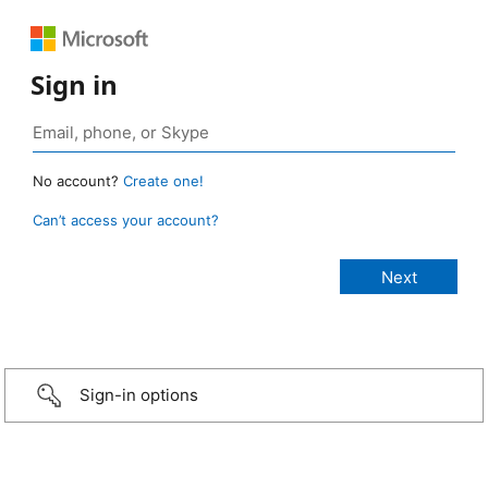
Sign in
No account?
Create one!
Can’t access your account?
Sign-in options