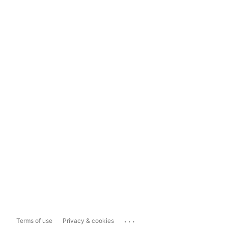
...
Terms of use
Privacy & cookies