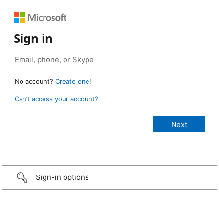
Sign in
No account?
Create one!
Can’t access your account?
Sign-in options