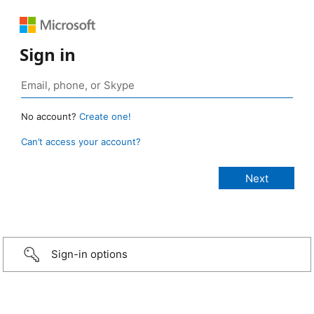
Sign in
No account?
Create one!
Can’t access your account?
Sign-in options