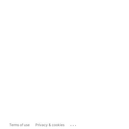
...
Terms of use
Privacy & cookies