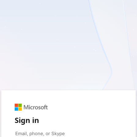
Sign in