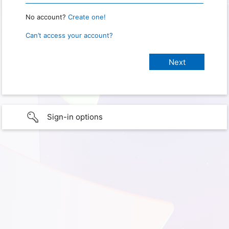
No account?
Create one!
Can’t access your account?
Sign-in options