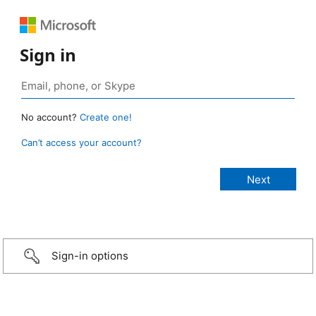
Sign in
No account?
Create one!
Can’t access your account?
Sign-in options