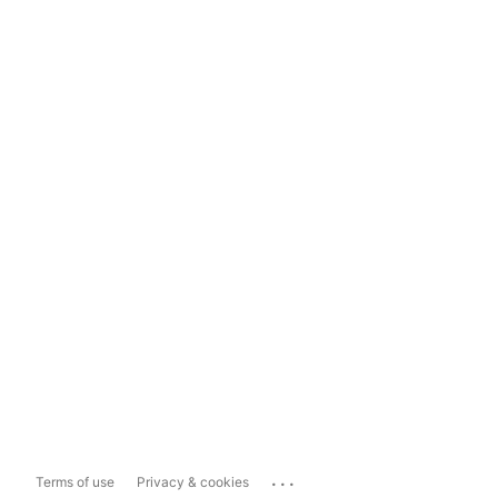
...
Terms of use
Privacy & cookies