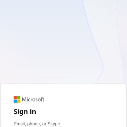
Sign in