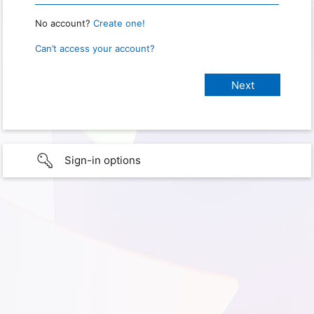
No account?
Create one!
Can’t access your account?
Sign-in options