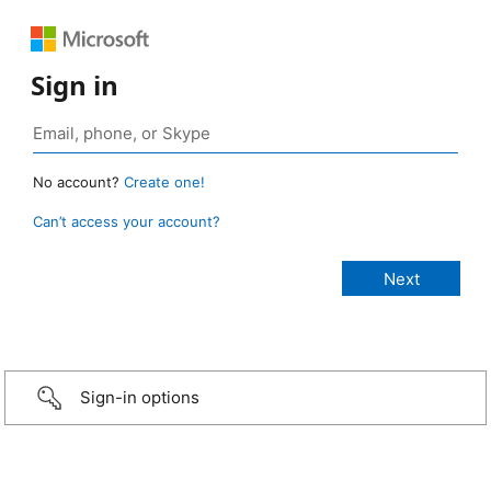
Sign in
No account?
Create one!
Can’t access your account?
Sign-in options