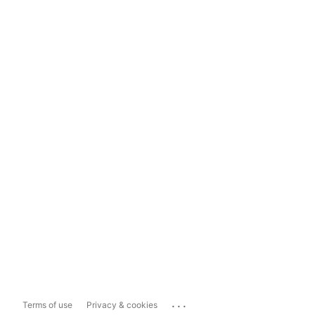
...
Terms of use
Privacy & cookies