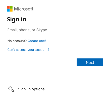
Sign in
No account?
Create one!
Can’t access your account?
Sign-in options