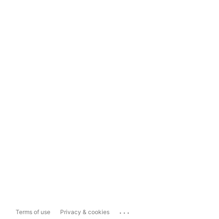
...
Terms of use
Privacy & cookies