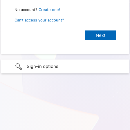
No account?
Create one!
Can’t access your account?
Sign-in options