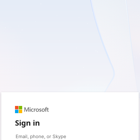
Sign in