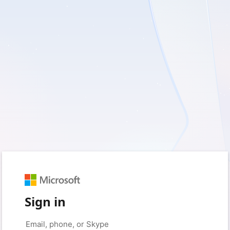
Sign in