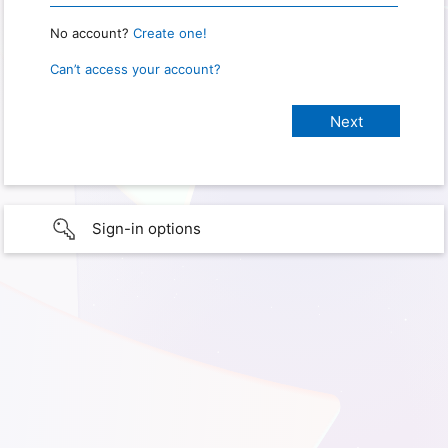
No account?
Create one!
Can’t access your account?
Sign-in options