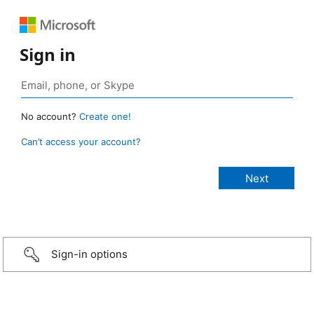
Sign in
No account?
Create one!
Can’t access your account?
Sign-in options