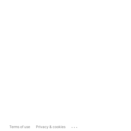
...
Terms of use
Privacy & cookies