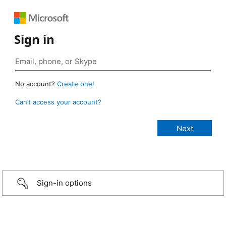
Sign in
No account?
Create one!
Can’t access your account?
Sign-in options