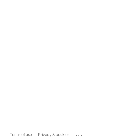
...
Terms of use
Privacy & cookies